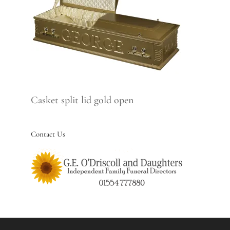
Casket split lid gold open
Contact Us