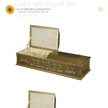
Casket split lid gold open
Admin
by
|
Oct 12, 2014