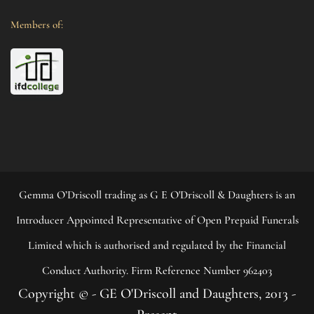
Members of:
Gemma O’Driscoll trading as G E O'Driscoll & Daughters is an
Introducer Appointed Representative of Open Prepaid Funerals
Limited which is authorised and regulated by the Financial
Conduct Authority. Firm Reference Number 962403
Copyright © - GE O'Driscoll and Daughters, 2013 -