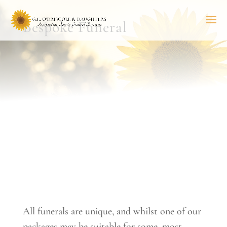
Bespoke Funeral
All funerals are unique, and whilst one of our
packages may be suitable for some, most