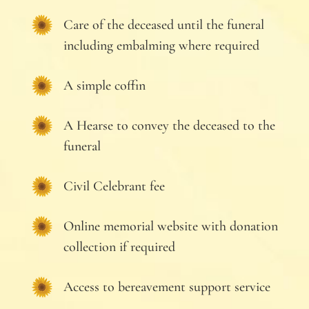
Care of the deceased until the funeral
including embalming where required
A simple coffin
A Hearse to convey the deceased to the
funeral
Civil Celebrant fee
Online memorial website with donation
collection if required
Access to bereavement support service