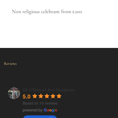
Non religious celebrant from £200
Reviews
GE O'Driscoll And Daughters
5.0
Based on 10 reviews
powered by
G
o
o
g
l
e