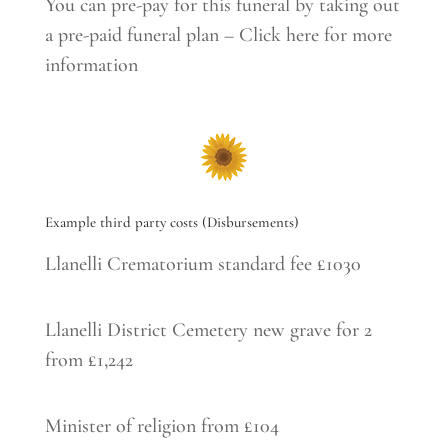
You can pre-pay for this funeral by taking out
a pre-paid funeral plan – Click here for more
information
Example third party costs (Disbursements)
Llanelli Crematorium standard fee £1030
Llanelli District Cemetery new grave for 2
from £1,242
Minister of religion from £104