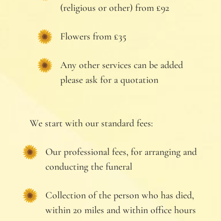
(religious or other) from £92
Flowers from £35
Any other services can be added
please ask for a quotation
We start with our standard fees:
Our professional fees, for arranging and
conducting the funeral
Collection of the person who has died,
within 20 miles and within office hours