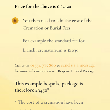
Price for the above is £ £2420
You then need to add the cost of the
Cremation or Burial Fees
For example the standard fee for
Llanelli crematorium is £1030
01554 777880
send us a message
Call us on
or
for more information on our Bespoke Funeral Package
This example bespoke package is
therefore £3450*
* The cost of a cremation have been