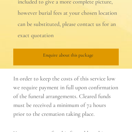
included to give a more complete picture,
however burial fees at your chosen location
can be substituted, please contact us for an
exact quotation
Enquire about this package
In order to keep the costs of this service low
we require payment in full upon confirmation
of the funeral arrangements. Cleared funds
must be received a minimum of 72 hours
prior to the cremation taking place.