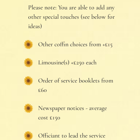
Please note: You are able to add any
other special touches (see below for
ideas)
Other coffin choices from +£15
Limousine(s) +£250 each
Order of service booklets from
£60
Newspaper notices - average
cost £150
Officiant to lead the service