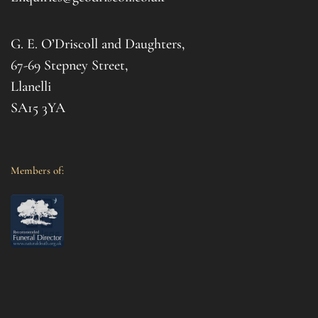
for 
Gemm
G. E. O’Driscoll and Daughters,
with 
that
67-69 Stepney Street,
your 
Llanelli
SA15 3YA
Members of: