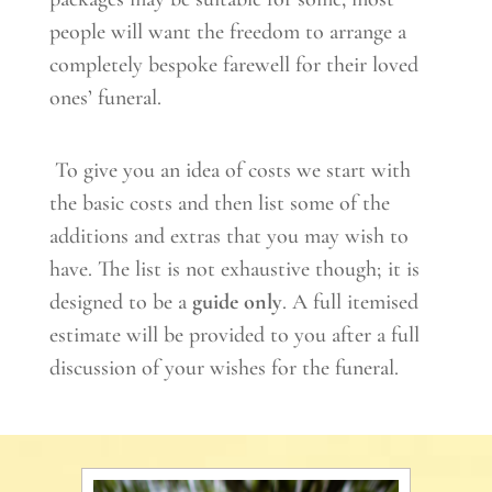
people will want the freedom to arrange a
completely bespoke farewell for their loved
ones’ funeral.
To give you an idea of costs we start with
the basic costs and then list some of the
additions and extras that you may wish to
have. The list is not exhaustive though; it is
designed to be a
guide only
. A full itemised
estimate will be provided to you after a full
discussion of your wishes for the funeral.