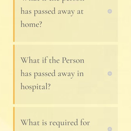
has passed away at
home?
What if the Person
has passed away in
hospital?
What is required for