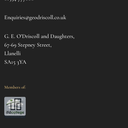
to t
d 
afte
. I 
it al
Enquiries@geodriscoll.co.uk
for 
Gemm
G. E. O’Driscoll and Daughters,
with 
that
67-69 Stepney Street,
your 
Llanelli
SA15 3YA
Members of: