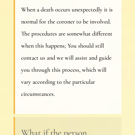
When a death occurs unexpectedly it is
normal for the coroner to be involved.
The procedures are somewhat different
when this happens; You should still
contact us and we will assist and guide
you through this process, which will
vary according to the particular
circumstances.
What if the person