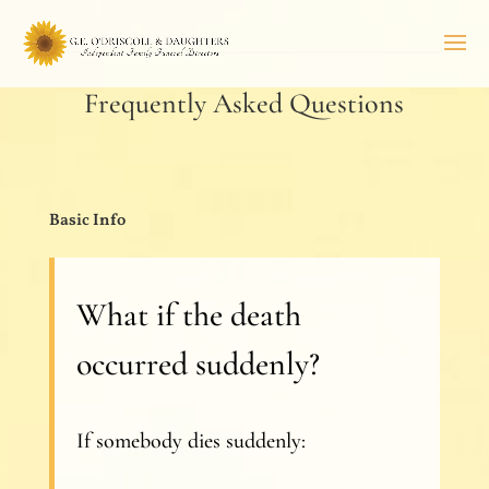
Frequently Asked Questions
Basic Info
What if the death
occurred suddenly?
If somebody dies suddenly: