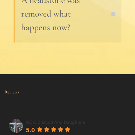
A headstone was
removed what
happens now?
Reviews
GE O'Driscoll And Daughters
5.0