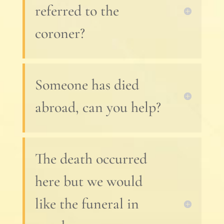
referred to the
coroner?
Someone has died
abroad, can you help?
The death occurred
here but we would
like the funeral in