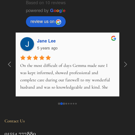
Based on 10 reviews
powered by
G
o
o
g
l
e
review us on
Jane Lee
5 years ago
On the most difficult of days Gemma made sure I 
Wonde
. 
was kept informed, showed professional and 
pers
 
complete care during our farewell to my wonderful 
just
husband and was so knowledgeable and kind. She 
opti
s 
offered advice on just about everything, and kindly 
and m
 My 
phoned just to see how me and his 14 year old 
over
nd 
daughter was. Tremendous. Couldn't fault them.
trama
this 
Contact Us
ul 
even 
g 
this 
01554 777880