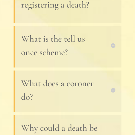
registering a death?
What is the tell us
once scheme?
What does a coroner
do?
Why could a death be