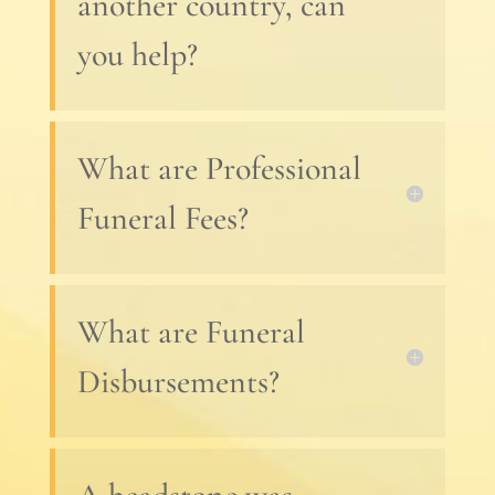
another country, can
you help?
What are Professional
Funeral Fees?
What are Funeral
Disbursements?