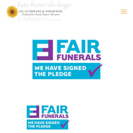
fair-funerals-logo
Admin
by
|
Oct 22, 2016