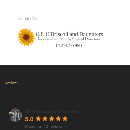
Contact Us
Reviews
GE O'Driscoll And Daughters
5.0
Based on 10 reviews