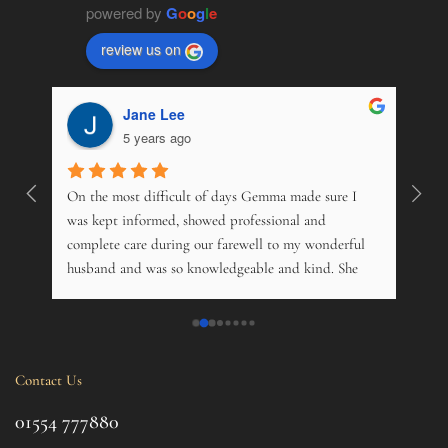
powered by
G
o
o
g
l
e
review us on
Jane Lee
5 years ago
On the most difficult of days Gemma made sure I 
Wonde
. 
was kept informed, showed professional and 
pers
 
complete care during our farewell to my wonderful 
just
husband and was so knowledgeable and kind. She 
opti
s 
offered advice on just about everything, and kindly 
and m
 My 
phoned just to see how me and his 14 year old 
over
nd 
daughter was. Tremendous. Couldn't fault them.
trama
this 
Contact Us
ul 
even 
g 
this 
01554 777880
to t