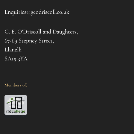
d 
afte
. I 
it al
Enquiries@geodriscoll.co.uk
for 
Gemm
G. E. O’Driscoll and Daughters,
with 
that
67-69 Stepney Street,
your 
Llanelli
SA15 3YA
Members of: