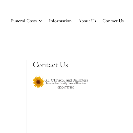
Funeral Costs
Information
About Us
Contact Us
Contact Us