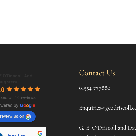
Contact Us
 O'Driscoll And
aughters
01554 777880
.0
sed on 10 reviews
owered by
G
o
o
g
l
e
Enquiries@geodriscoll.c
review us on
G. E. O’Driscoll and Da
Jane Lee
souki hildreth
C