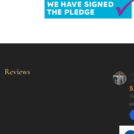
Reviews
GE
D
5
Ba
p
Fluff Cummins