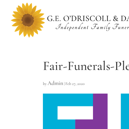
Fair-Funerals-Pl
Admin
by
|
Feb 27, 2020