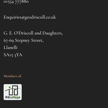
01554 777880
to t
d 
afte
. I 
it al
Enquiries@geodriscoll.co.uk
for 
Gemm
G. E. O’Driscoll and Daughters,
with 
that
67-69 Stepney Street,
your 
Llanelli
SA15 3YA
Members of: