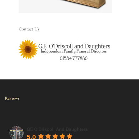
Contact Us
Reviews
GE O'Driscoll And Daughters
5.0