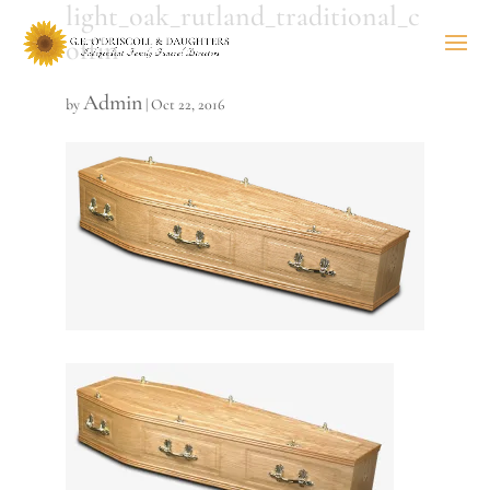
light_oak_rutland_traditional_c
offin
Admin
by
|
Oct 22, 2016