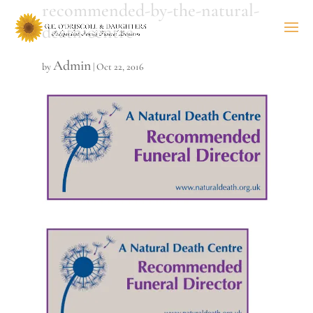
recommended-by-the-natural-
death-centre
Admin
by
|
Oct 22, 2016