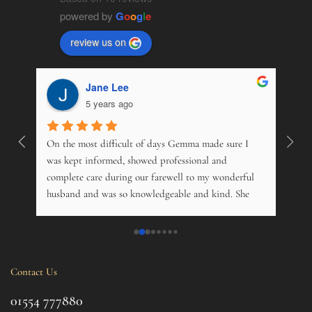
powered by
G
o
o
g
l
e
review us on
Jane Lee
5 years ago
On the most difficult of days Gemma made sure I 
Wonde
. 
was kept informed, showed professional and 
pers
 
complete care during our farewell to my wonderful 
just
husband and was so knowledgeable and kind. She 
opti
s 
offered advice on just about everything, and kindly 
and m
 My 
phoned just to see how me and his 14 year old 
over
nd 
daughter was. Tremendous. Couldn't fault them.
trama
this 
Contact Us
ul 
even 
g 
this 
01554 777880
to t