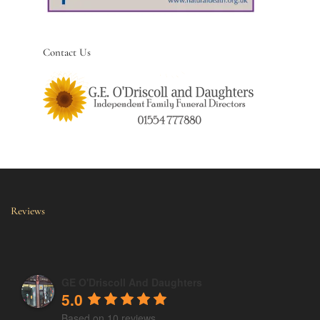
Contact Us
Reviews
GE O'Driscoll And Daughters
5.0
Based on 10 reviews