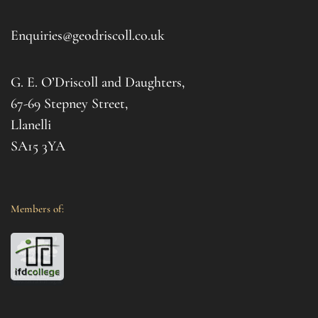
d 
afte
. I 
it al
Enquiries@geodriscoll.co.uk
for 
Gemm
G. E. O’Driscoll and Daughters,
with 
that
67-69 Stepney Street,
your 
Llanelli
SA15 3YA
Members of: