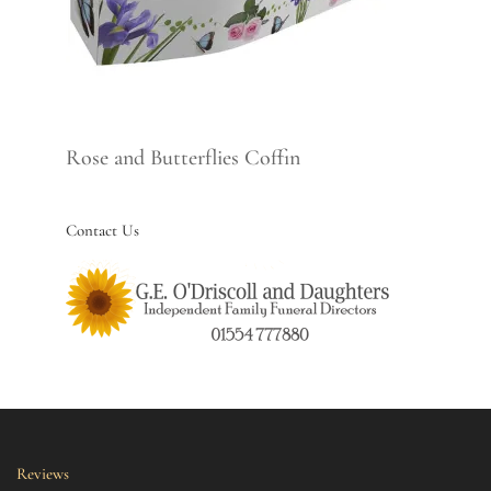
Rose and Butterflies Coffin
Contact Us
Reviews