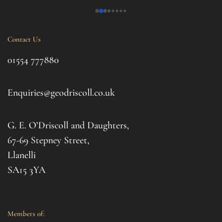
 My 
phoned just to see how me and his 14 year old 
over
nd 
daughter was. Tremendous. Couldn't fault them.
trama
this 
Contact Us
ul 
even 
g 
this 
01554 777880
to t
d 
afte
. I 
it al
Enquiries@geodriscoll.co.uk
for 
Gemm
G. E. O’Driscoll and Daughters,
with 
that
67-69 Stepney Street,
your 
Llanelli
SA15 3YA
Members of: