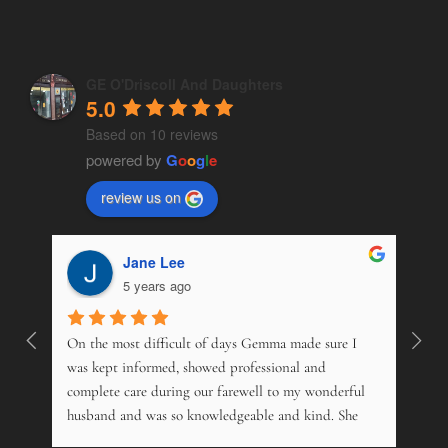
GE O'Driscoll And Daughters
5.0
Based on 10 reviews
powered by
G
o
o
g
l
e
review us on
Jane Lee
5 years ago
On the most difficult of days Gemma made sure I 
Wonde
. 
was kept informed, showed professional and 
pers
 
complete care during our farewell to my wonderful 
just
husband and was so knowledgeable and kind. She 
opti
s 
offered advice on just about everything, and kindly 
and m