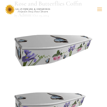
Rose and Butterflies Coffin
Admin
by
|
Oct 19, 2014