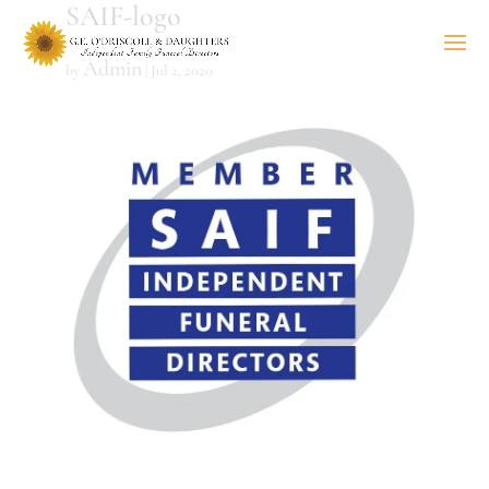
SAIF-logo
Admin
by
|
Jul 2, 2020