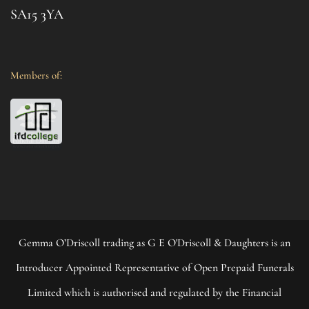
SA15 3YA
Members of:
Gemma O’Driscoll trading as G E O'Driscoll & Daughters is an
Introducer Appointed Representative of Open Prepaid Funerals
Limited which is authorised and regulated by the Financial