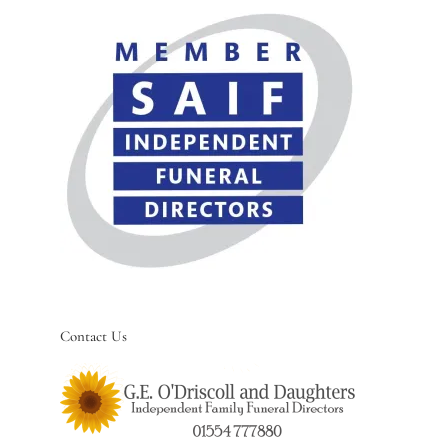
Contact Us