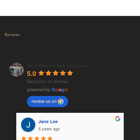
Reviews
GE O'Driscoll And Daughters
5.0
Based on 10 reviews
powered by
G
o
o
g
l
e
review us on
Jane Lee
5 years ago