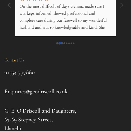
On the most difficult of days Gemma made sure I 
Wonde
. 
was kept informed, showed professional and 
pers
 
complete care during our farewell to my wonderful 
just
husband and was so knowledgeable and kind. She 
opti
s 
offered advice on just about everything, and kindly 
and m
 My 
phoned just to see how me and his 14 year old 
over
nd 
daughter was. Tremendous. Couldn't fault them.
trama
this 
Contact Us
ul 
even 
g 
this 
01554 777880
to t
d 
afte
. I 
it al
Enquiries@geodriscoll.co.uk
for 
Gemm
G. E. O’Driscoll and Daughters,
with 
that
67-69 Stepney Street,
your 
Llanelli