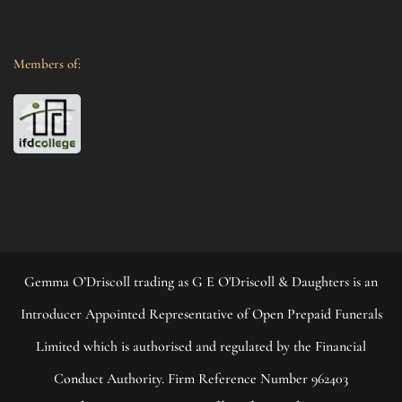
Members of:
Gemma O’Driscoll trading as G E O'Driscoll & Daughters is an
Introducer Appointed Representative of Open Prepaid Funerals
Limited which is authorised and regulated by the Financial
Conduct Authority. Firm Reference Number 962403