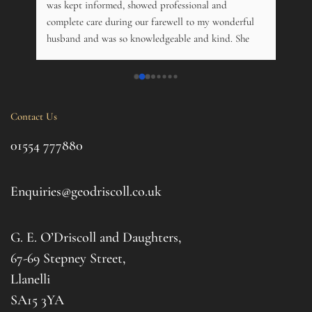
. 
was kept informed, showed professional and 
pers
 
complete care during our farewell to my wonderful 
just
husband and was so knowledgeable and kind. She 
opti
s 
offered advice on just about everything, and kindly 
and m
 My 
phoned just to see how me and his 14 year old 
over
nd 
daughter was. Tremendous. Couldn't fault them.
trama
this 
Contact Us
ul 
even 
g 
this 
01554 777880
to t
d 
afte
. I 
it al
Enquiries@geodriscoll.co.uk
for 
Gemm
G. E. O’Driscoll and Daughters,
with 
that
67-69 Stepney Street,
your 
Llanelli
SA15 3YA