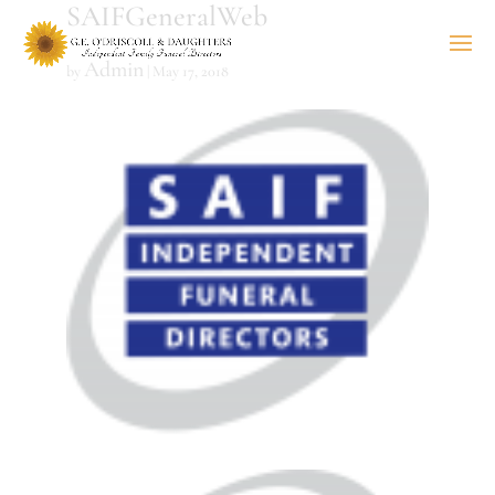
SAIFGeneralWeb
Admin
by
|
May 17, 2018