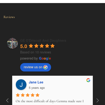
Reviews
GE O'Driscoll And Daughters
5.0
Based on 10 reviews
powered by
G
o
o
g
l
e
review us on
Jane Lee
5 years ago
On the most difficult of days Gemma made sure I 
Wonde