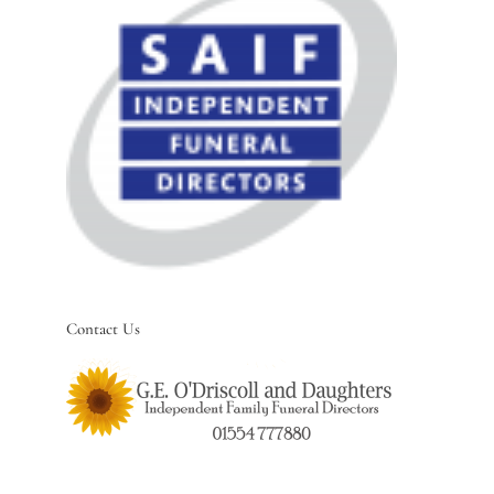
Contact Us