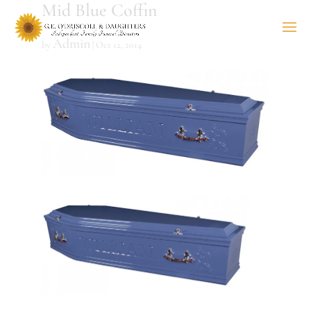
Mid Blue Coffin
Admin
by
|
Oct 12, 2014