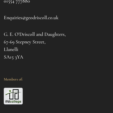
01554 777880
to t
d 
afte
. I 
it al
Enquiries@geodriscoll.co.uk
for 
Gemm
G. E. O’Driscoll and Daughters,
with 
that
67-69 Stepney Street,
your 
Llanelli
SA15 3YA
Members of: