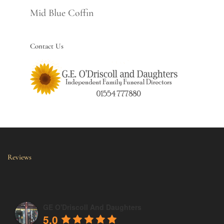
Mid Blue Coffin
Contact Us
Reviews
GE O'Driscoll And Daughters
5.0