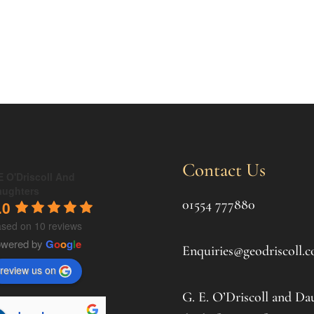
Contact Us
 O'Driscoll And
aughters
01554 777880
.0
sed on 10 reviews
owered by
G
o
o
g
l
e
Enquiries@geodriscoll.c
review us on
G. E. O’Driscoll and Da