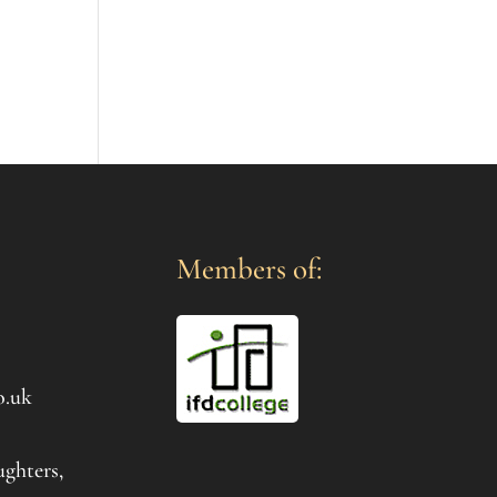
Members of:
o.uk
ughters,