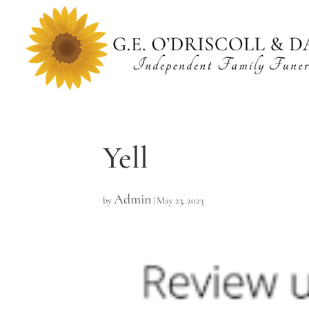
Yell
Admin
by
|
May 23, 2023