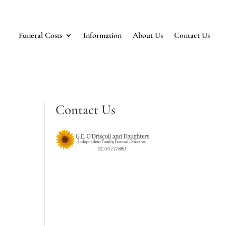
Funeral Costs
Information
About Us
Contact Us
Contact Us