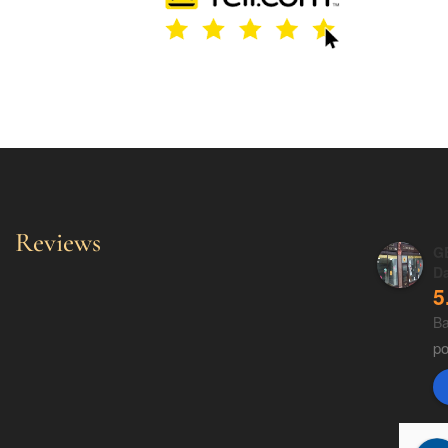
Reviews
GE
D
5
Ba
p