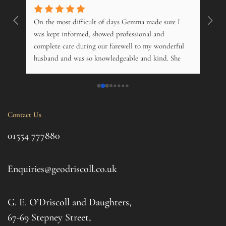
On the most difficult of days Gemma made sure I 
Wonde
. 
was kept informed, showed professional and 
pers
 
complete care during our farewell to my wonderful 
just
husband and was so knowledgeable and kind. She 
opti
s 
offered advice on just about everything, and kindly 
and m
 My 
phoned just to see how me and his 14 year old 
over
nd 
daughter was. Tremendous. Couldn't fault them.
trama
this 
Contact Us
ul 
even 
g 
this 
01554 777880
to t
d 
afte
. I 
it al
Enquiries@geodriscoll.co.uk
for 
Gemm
G. E. O’Driscoll and Daughters,
with 
that
67-69 Stepney Street,