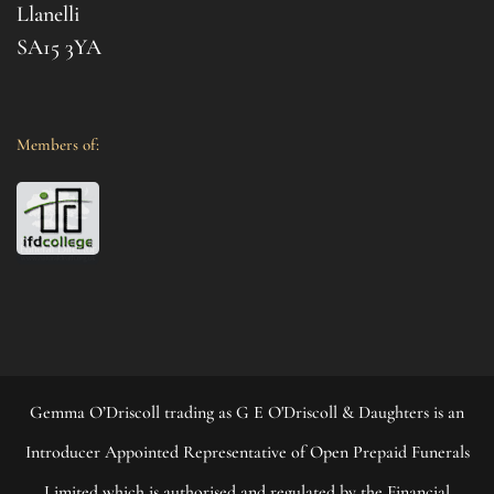
your 
Llanelli
SA15 3YA
Members of:
Gemma O’Driscoll trading as G E O'Driscoll & Daughters is an
Introducer Appointed Representative of Open Prepaid Funerals
Limited which is authorised and regulated by the Financial